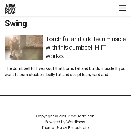
Swing
Home
Start Here
Torch fat and add lean muscle
with this dumbbell HIIT
Plans
workout
The dumbbell HIIT workout that burns fat and builds muscle If you
Testimonials
want to burn stubborn belly fat and sculpt lean, hard and…
Training
Nutrition
Copyright © 2026 New Body Plan
Lifestyle
Powered by
WordPress
Theme: Uku by
Elmastudio