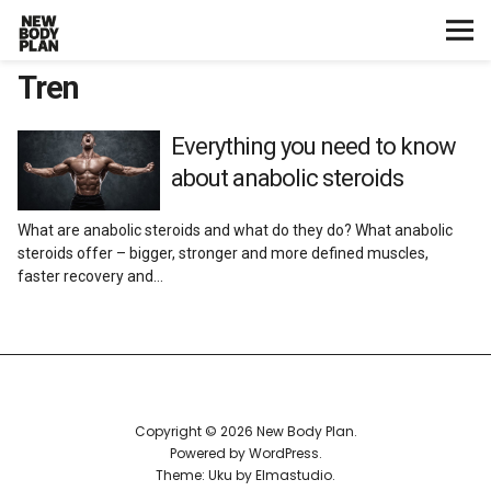
Tren
Home
Start Here
Everything you need to know
about anabolic steroids
Plans
What are anabolic steroids and what do they do? What anabolic
steroids offer – bigger, stronger and more defined muscles,
Testimonials
faster recovery and…
Training
Nutrition
Copyright © 2026 New Body Plan
Lifestyle
Powered by
WordPress
Theme: Uku by
Elmastudio