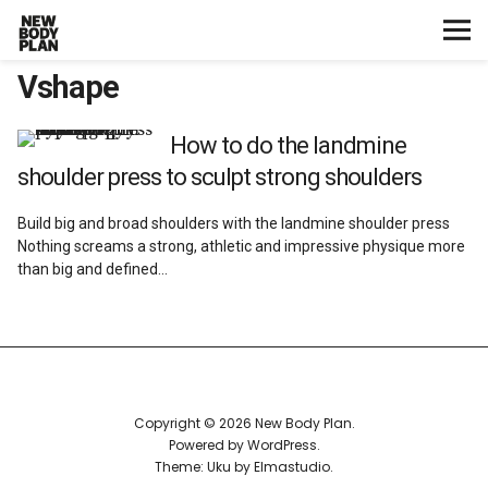
Vshape
Home
Start Here
How to do the landmine
shoulder press to sculpt strong shoulders
Plans
Build big and broad shoulders with the landmine shoulder press
Nothing screams a strong, athletic and impressive physique more
Testimonials
than big and defined…
Training
Nutrition
Copyright © 2026 New Body Plan
Lifestyle
Powered by
WordPress
Theme: Uku by
Elmastudio