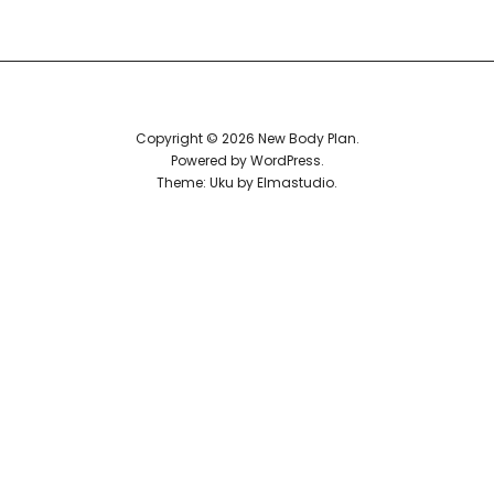
Reviews
Copyright © 2026 New Body Plan
Powered by
WordPress
Theme: Uku by
Elmastudio