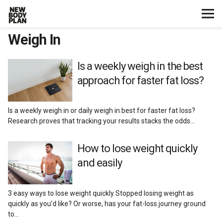
Weigh In
Home
Start Here
Is a weekly weigh in the best
approach for faster fat loss?
Plans
Is a weekly weigh in or daily weigh in best for faster fat loss?
Testimonials
Research proves that tracking your results stacks the odds…
Training
How to lose weight quickly
and easily
Nutrition
3 easy ways to lose weight quickly Stopped losing weight as
Lifestyle
quickly as you’d like? Or worse, has your fat-loss journey ground
to…