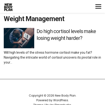
Weight Management
Home
Start Here
Do high cortisol levels make
losing weight harder?
Plans
Will high levels of the stress hormone cortisol make you fat?
Testimonials
Navigating the intricate world of cortisol uncovers its pivotal role in
your…
Training
Nutrition
Lifestyle
Copyright © 2026 New Body Plan
Powered by
WordPress
Theme: Uku by
Elmastudio