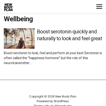
Wellbeing
Home
Start Here
Boost serotonin quickly and
naturally to look and feel great
Plans
Boost serotonin to look, feel and perform at your best Serotonin is
Testimonials
often called the “happiness hormone” but the role of this
neurotransmitter…
Training
Nutrition
Lifestyle
Copyright © 2026 New Body Plan
Powered by
WordPress
Theme: Uku by
Elmastudio