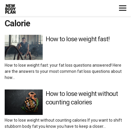
Calorie
Home
Start Here
How to lose weight fast!
Plans
How to lose weight fast: your fat loss questions answered! Here
Testimonials
are the answers to your most common fat loss questions about
how…
Training
How to lose weight without
counting calories
Nutrition
Lifestyle
How to lose weight without counting calories If you want to shift
stubborn body fat you know you have to keep a closer…