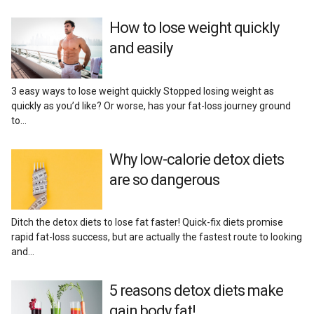
Reviews
How to lose weight quickly
and easily
3 easy ways to lose weight quickly Stopped losing weight as
quickly as you’d like? Or worse, has your fat-loss journey ground
to…
Why low-calorie detox diets
are so dangerous
Ditch the detox diets to lose fat faster! Quick-fix diets promise
rapid fat-loss success, but are actually the fastest route to looking
and…
5 reasons detox diets make
gain body fat!