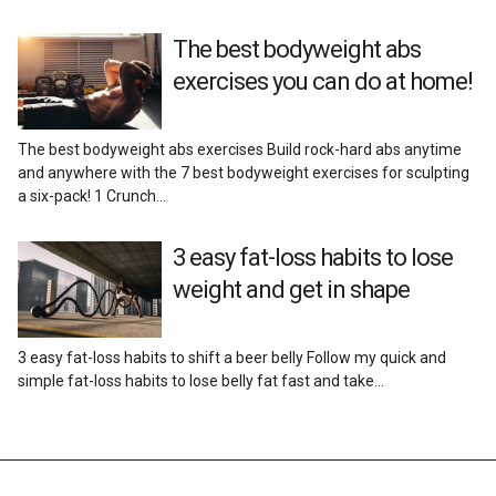
The best bodyweight abs
exercises you can do at home!
The best bodyweight abs exercises Build rock-hard abs anytime
and anywhere with the 7 best bodyweight exercises for sculpting
a six-pack! 1 Crunch…
3 easy fat-loss habits to lose
weight and get in shape
3 easy fat-loss habits to shift a beer belly Follow my quick and
simple fat-loss habits to lose belly fat fast and take…