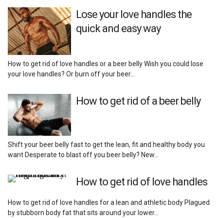
Reviews
Lose your love handles the
quick and easy way
How to get rid of love handles or a beer belly Wish you could lose
your love handles? Or burn off your beer…
How to get rid of a beer belly
Shift your beer belly fast to get the lean, fit and healthy body you
want Desperate to blast off you beer belly? New…
How to get rid of love handles
How to get rid of love handles for a lean and athletic body Plagued
by stubborn body fat that sits around your lower…