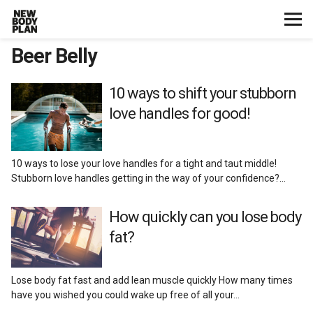
Beer Belly
Home
Start Here
10 ways to shift your stubborn
love handles for good!
Plans
10 ways to lose your love handles for a tight and taut middle!
Testimonials
Stubborn love handles getting in the way of your confidence?…
Training
How quickly can you lose body
fat?
Nutrition
Lose body fat fast and add lean muscle quickly How many times
Lifestyle
have you wished you could wake up free of all your…