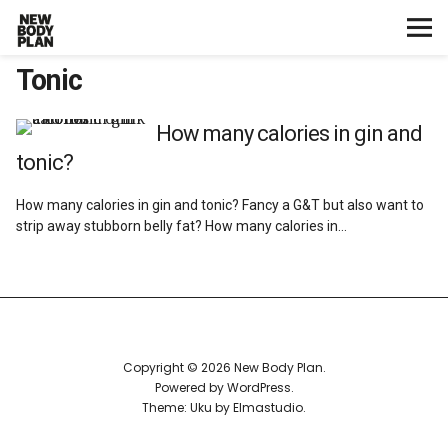
Tonic
Home
Start Here
How many calories in gin and
tonic?
Plans
How many calories in gin and tonic? Fancy a G&T but also want to
strip away stubborn belly fat? How many calories in…
Testimonials
Training
Nutrition
Copyright © 2026 New Body Plan
Powered by
WordPress
Lifestyle
Theme: Uku by
Elmastudio