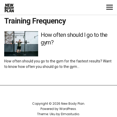
Training Frequency
Home
Start Here
How often should I go to the
gym?
Plans
How often should you go to the gym for the fastest results? Want
Testimonials
to know how often you should go to the gym…
Training
Nutrition
Copyright © 2026 New Body Plan
Lifestyle
Powered by
WordPress
Theme: Uku by
Elmastudio