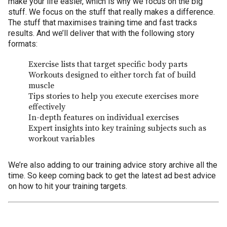
make your life easier, which is why we focus on the big
stuff. We focus on the stuff that really makes a difference.
The stuff that maximises training time and fast tracks
results. And we’ll deliver that with the following story
formats:
Exercise lists that target specific body parts
Workouts designed to either torch fat of build
muscle
Tips stories to help you execute exercises more
effectively
In-depth features on individual exercises
Expert insights into key training subjects such as
workout variables
We’re also adding to our training advice story archive all the
time. So keep coming back to get the latest ad best advice
on how to hit your training targets.