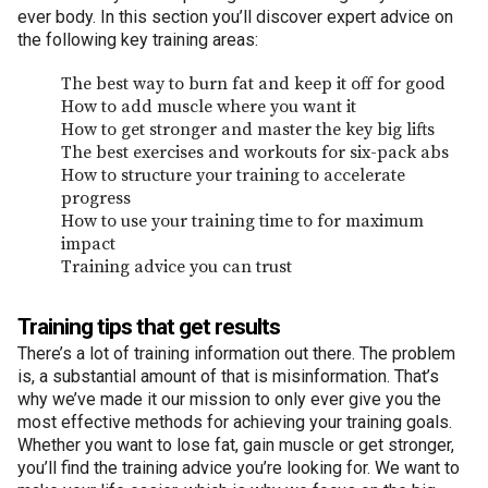
Reviews
ever body. In this section you’ll discover expert advice on
the following key training areas:
The best way to burn fat and keep it off for good
How to add muscle where you want it
How to get stronger and master the key big lifts
The best exercises and workouts for six-pack abs
How to structure your training to accelerate
progress
How to use your training time to for maximum
impact
Training advice you can trust
Training tips that get results
There’s a lot of training information out there. The problem
is, a substantial amount of that is misinformation. That’s
why we’ve made it our mission to only ever give you the
most effective methods for achieving your training goals.
Whether you want to lose fat, gain muscle or get stronger,
you’ll find the training advice you’re looking for. We want to