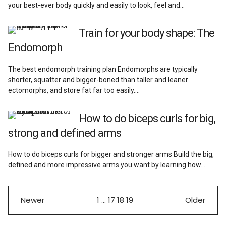
your best-ever body quickly and easily to look, feel and…
Train for your body shape: The
Endomorph
The best endomorph training plan Endomorphs are typically
shorter, squatter and bigger-boned than taller and leaner
ectomorphs, and store fat far too easily.…
How to do biceps curls for big,
strong and defined arms
How to do biceps curls for bigger and stronger arms Build the big,
defined and more impressive arms you want by learning how…
Newer
1
…
17
18
19
Older