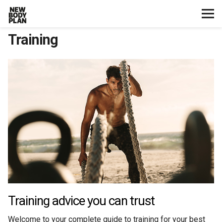
Training
Home
Start Here
Plans
Testimonials
Training
Nutrition
Training advice you can trust
Lifestyle
Welcome to your complete guide to training for your best