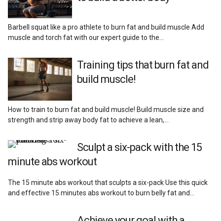
Barbell squat like a pro athlete to burn fat and build muscle Add
muscle and torch fat with our expert guide to the…
Training tips that burn fat and
build muscle!
How to train to burn fat and build muscle! Build muscle size and
strength and strip away body fat to achieve a lean,…
Sculpt a six-pack with the 15
minute abs workout
The 15 minute abs workout that sculpts a six-pack Use this quick
and effective 15 minutes abs workout to burn belly fat and…
Achieve your goal with a