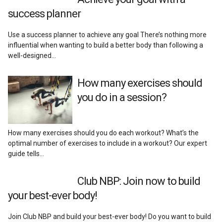
success planner
Use a success planner to achieve any goal There’s nothing more
influential when wanting to build a better body than following a
well-designed…
How many exercises should
you do in a session?
How many exercises should you do each workout? What’s the
optimal number of exercises to include in a workout? Our expert
guide tells…
Club NBP: Join now to build
your best-ever body!
Join Club NBP and build your best-ever body! Do you want to build