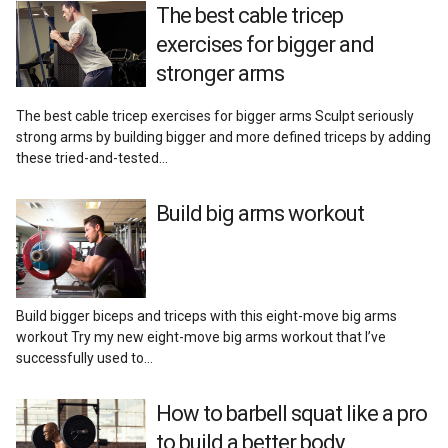
The best cable tricep
exercises for bigger and
stronger arms
The best cable tricep exercises for bigger arms Sculpt seriously
strong arms by building bigger and more defined triceps by adding
these tried-and-tested…
Build big arms workout
Build bigger biceps and triceps with this eight-move big arms
workout Try my new eight-move big arms workout that I’ve
successfully used to…
How to barbell squat like a pro
to build a better body