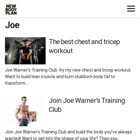
Joe
Home
Start Here
The best chest and tricep
workout
Plans
Joe Warner’s Training Club: try my new chest and tricep workout
Testimonials
Want to build lean muscle and burn stubborn body fat to
transform…
Training
Join Joe Warner’s Training
Club
Nutrition
Lifestyle
Join Joe Warner’s Training Club and build the body you’ve always
wanted! Want to get into the shape of your life? Then you…