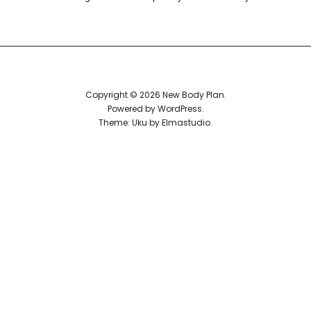
Reviews
Copyright © 2026 New Body Plan
Powered by
WordPress
Theme: Uku by
Elmastudio