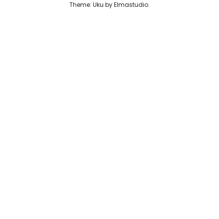
Theme: Uku by
Elmastudio
Reviews