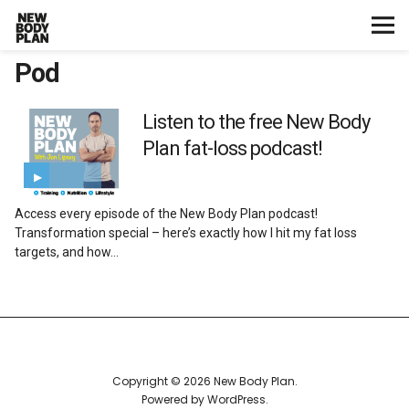
Pod
Home
Start Here
Listen to the free New Body
Plan fat-loss podcast!
Plans
Access every episode of the New Body Plan podcast!
Testimonials
Transformation special – here’s exactly how I hit my fat loss
targets, and how…
Training
Nutrition
Lifestyle
Copyright © 2026 New Body Plan
Powered by
WordPress