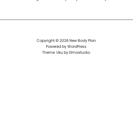
Reviews
Copyright © 2026 New Body Plan
Powered by
WordPress
Theme: Uku by
Elmastudio