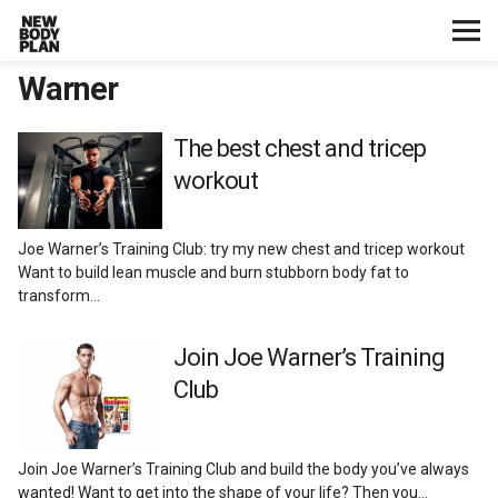
Warner
Home
Start Here
The best chest and tricep
workout
Plans
Joe Warner’s Training Club: try my new chest and tricep workout
Testimonials
Want to build lean muscle and burn stubborn body fat to
transform…
Training
Join Joe Warner’s Training
Club
Nutrition
Lifestyle
Join Joe Warner’s Training Club and build the body you’ve always
wanted! Want to get into the shape of your life? Then you…