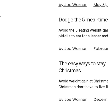
by Joe Warner
May 31,
Dodge the 5 meal-time 
Avoid the 5 eating weight-ga
pitfalls to eat for a leaner a
by Joe Warner
Februar
The easy ways to stay 
Christmas
Avoid weight gain at Christma
Christmas don’t have to live l
by Joe Warner
Decembe