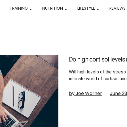
TRAINING
NUTRITION
LIFESTYLE
REVIEWS
Do high cortisol level
Will high levels of the stres
intricate world of cortisol unc
by Joe Warner
June 28