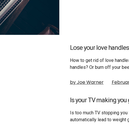
Lose your love handles
How to get rid of love handle
handles? Or burn off your be
by Joe Warner
Februar
Is your TV making you g
Is too much TV stopping you 
automatically lead to weight 