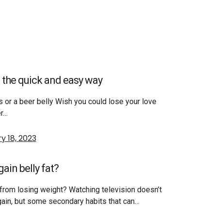
 the quick and easy way
s or a beer belly Wish you could lose your love
er…
y 18, 2023
ain belly fat?
from losing weight? Watching television doesn’t
gain, but some secondary habits that can…