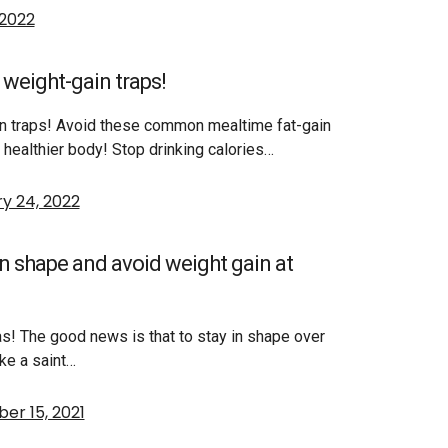
 2022
weight-gain traps!
in traps! Avoid these common mealtime fat-gain
nd healthier body! Stop drinking calories…
y 24, 2022
in shape and avoid weight gain at
s! The good news is that to stay in shape over
ike a saint…
r 15, 2021