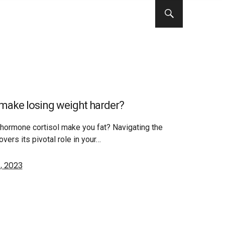
s make losing weight harder?
s hormone cortisol make you fat? Navigating the
overs its pivotal role in your…
, 2023