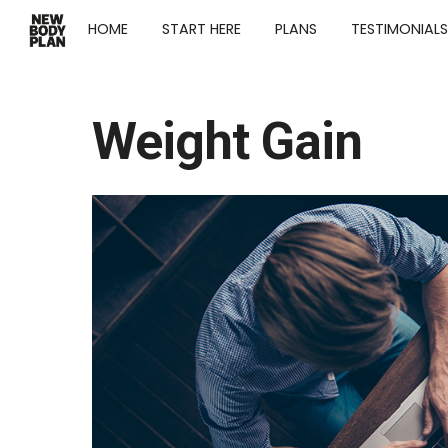
HOME
START HERE
PLANS
TESTIMONIALS
Weight Gain